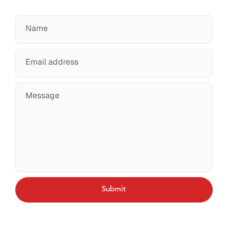
Name
Email address
Message