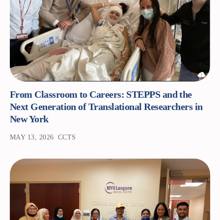
From Classroom to Careers: STEPPS and the
Next Generation of Translational Researchers in
New York
MAY 13, 2026
CCTS