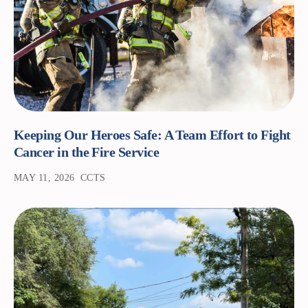
Keeping Our Heroes Safe: A Team Effort to Fight
Cancer in the Fire Service
MAY 11, 2026
CCTS