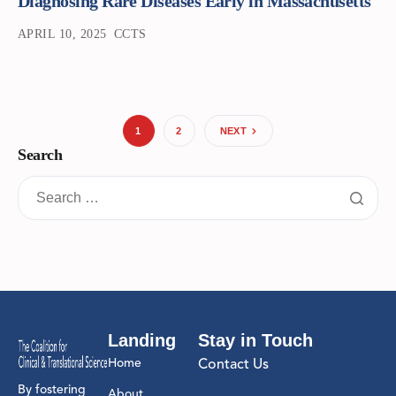
Diagnosing Rare Diseases Early in Massachusetts
APRIL 10, 2025
CCTS
1
2
NEXT
Search
Landing
Stay in Touch
Home
Contact Us
By fostering
About