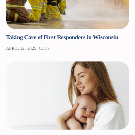
Taking Care of First Responders in Wisconsin
APRIL 12, 2025
CCTS