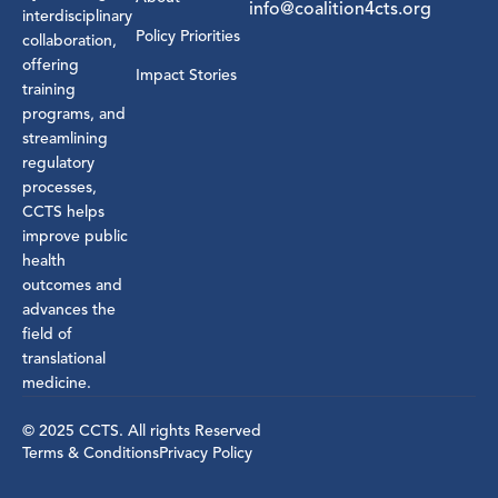
info@coalition4cts.org
interdisciplinary
Policy Priorities
collaboration,
offering
Impact Stories
training
programs, and
streamlining
regulatory
processes,
CCTS helps
improve public
health
outcomes and
advances the
field of
translational
medicine.
© 2025 CCTS. All rights Reserved
Terms & Conditions
Privacy Policy