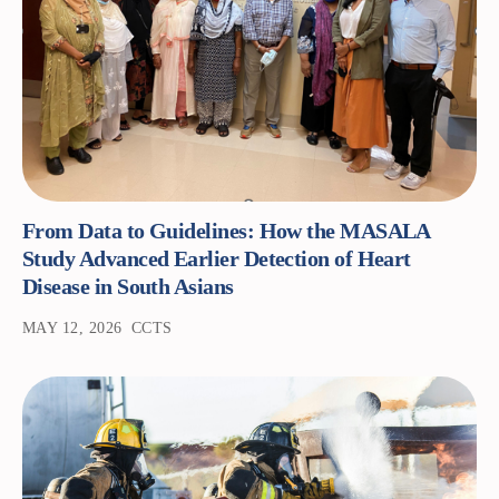
From Data to Guidelines: How the MASALA
Study Advanced Earlier Detection of Heart
Disease in South Asians
MAY 12, 2026
CCTS