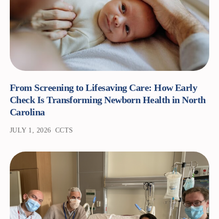
From Screening to Lifesaving Care: How Early
Check Is Transforming Newborn Health in North
Carolina
JULY 1, 2026
CCTS