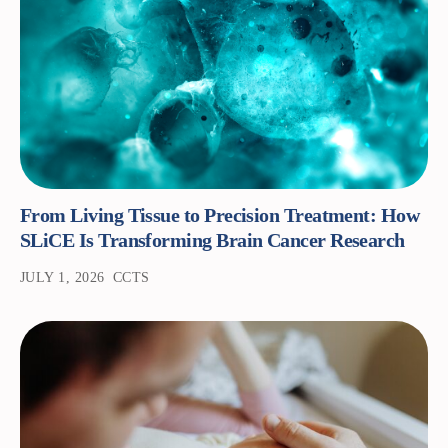
From Living Tissue to Precision Treatment: How
SLiCE Is Transforming Brain Cancer Research
JULY 1, 2026
CCTS