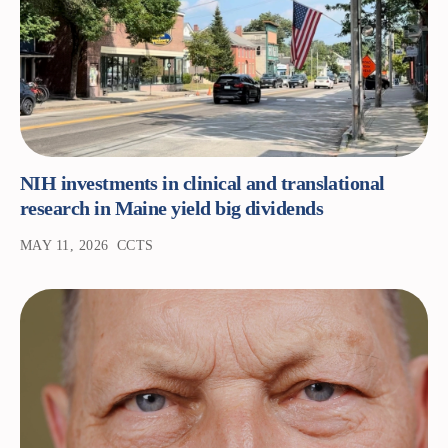
NIH investments in clinical and translational
research in Maine yield big dividends
MAY 11, 2026
CCTS