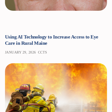
Using AI Technology to Increase Access to Eye
Care in Rural Maine
JANUARY 29, 2026
CCTS