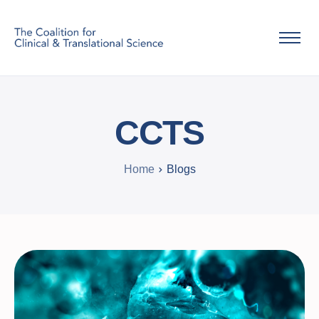
Home
About Us
CCTS
Info
Home
Contact