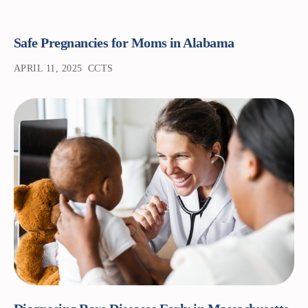
Safe Pregnancies for Moms in Alabama
APRIL 11, 2025
CCTS