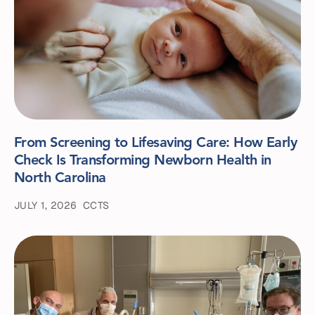
From Screening to Lifesaving Care: How Early
Check Is Transforming Newborn Health in
North Carolina
JULY 1, 2026
CCTS