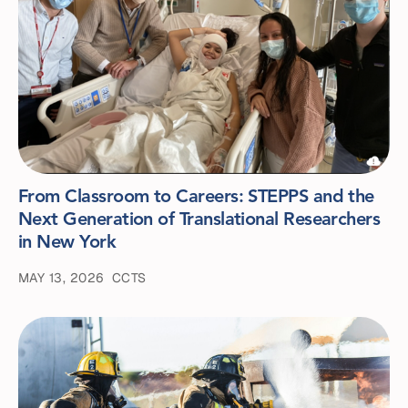
From Classroom to Careers: STEPPS and the
Next Generation of Translational Researchers
in New York
MAY 13, 2026
CCTS