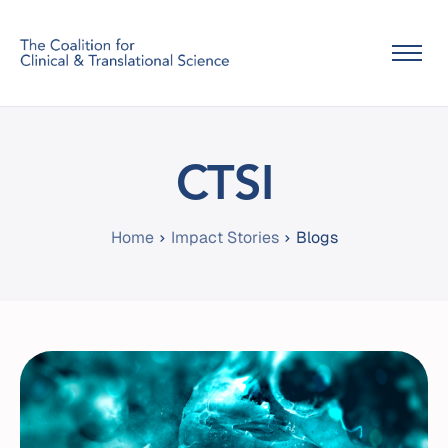
Home
About Us
CTSI
Info
Home
Impact Stories
Contact