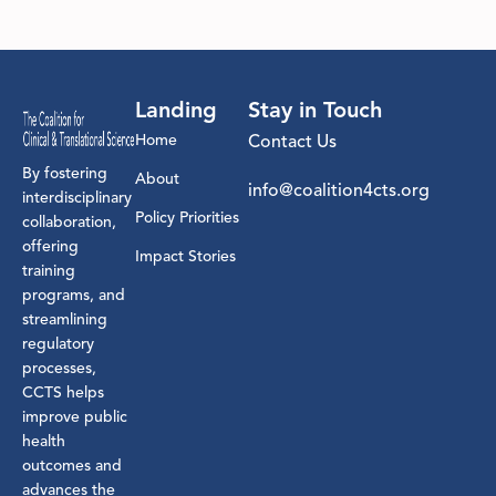
Landing
Stay in Touch
Home
Contact Us
By fostering
About
info@coalition4cts.org
interdisciplinary
Policy Priorities
collaboration,
offering
Impact Stories
training
programs, and
streamlining
regulatory
processes,
CCTS helps
improve public
health
outcomes and
advances the