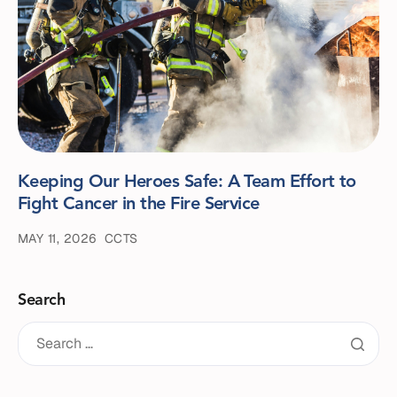
Keeping Our Heroes Safe: A Team Effort to
Fight Cancer in the Fire Service
MAY 11, 2026
CCTS
Search