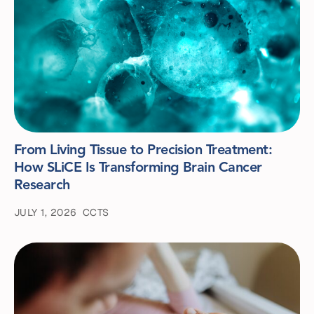
From Living Tissue to Precision Treatment:
How SLiCE Is Transforming Brain Cancer
Research
JULY 1, 2026
CCTS